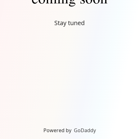
Stay tuned
Powered by
GoDaddy