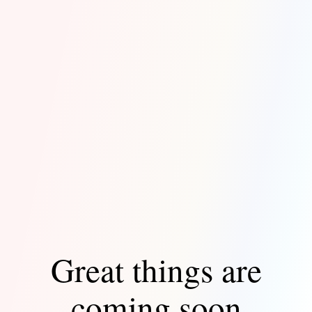
Great things are
coming soon