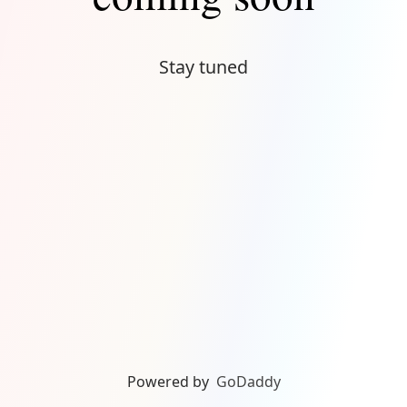
Stay tuned
Powered by
GoDaddy