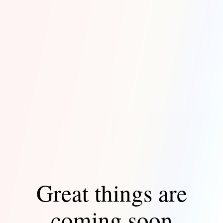
Great things are
coming soon